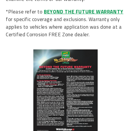
*Please refer to
BEYOND THE FUTURE WARRANTY
for specific coverage and exclusions. Warranty only
applies to vehicles where application was done at a
Certified Corrosion FREE Zone dealer.