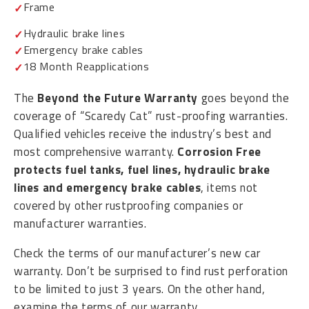
Frame
Hydraulic brake lines
Emergency brake cables
18 Month Reapplications
The
Beyond the Future Warranty
goes beyond the
coverage of “Scaredy Cat” rust-proofing warranties.
Qualified vehicles receive the industry’s best and
most comprehensive warranty.
Corrosion Free
protects fuel tanks, fuel lines, hydraulic brake
lines and emergency brake cables
, items not
covered by other rustproofing companies or
manufacturer warranties.
Check the terms of our manufacturer’s new car
warranty. Don’t be surprised to find rust perforation
to be limited to just 3 years. On the other hand,
examine the terms of our warranty.