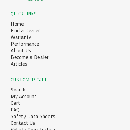
QUICK LINKS
Home
Find a Dealer
Warranty
Performance
About Us
Become a Dealer
Articles
CUSTOMER CARE
Search
My Account
Cart
FAQ
Safety Data Sheets
Contact Us
Vehicle Registration