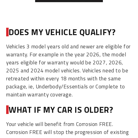
DOES MY VEHICLE QUALIFY?
Vehicles 3 model years old and newer are eligible for
warranty. For example in the year 2026, the model
years eligible for warranty would be 2027, 2026,
2025 and 2024 model vehicles. Vehicles need to be
retreated within every 18 months with the same
package, ie, Underbody/Essentials or Complete to
maintain warranty coverage.
WHAT IF MY CAR IS OLDER?
Your vehicle will benefit from Corrosion FREE.
Corrosion FREE will stop the progression of existing