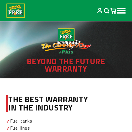
Skip to
content
BEYOND THE FUTURE
WARRANTY
THE BEST WARRANTY
IN THE INDUSTRY
Fuel tanks
Fuel lines