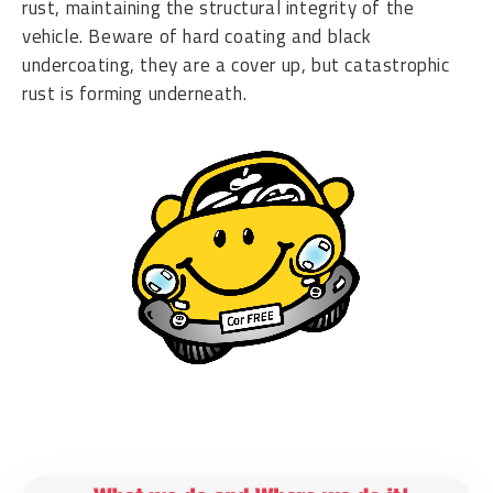
rust, maintaining the structural integrity of the
vehicle. Beware of hard coating and black
undercoating, they are a cover up, but catastrophic
rust is forming underneath.